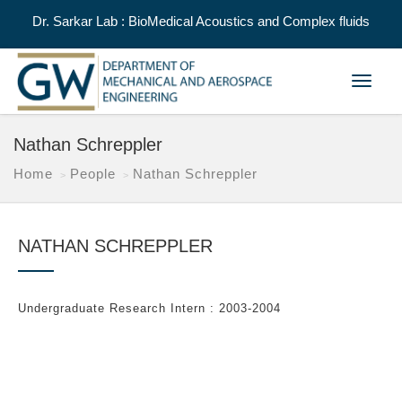
Dr. Sarkar Lab : BioMedical Acoustics and Complex fluids
Toggle
navigat
Nathan Schreppler
Home
People
Nathan Schreppler
NATHAN SCHREPPLER
Undergraduate Research Intern : 2003-2004