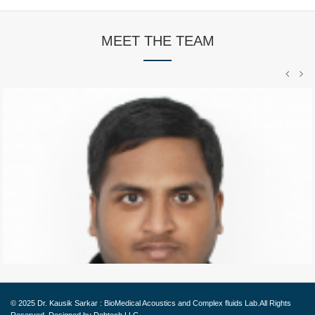
MEET THE TEAM
PHD Student
Abhilash started his Ph.D. in Fall 2013 and
graduated
© 2025
Dr. Kausik Sarkar : BioMedical Acoustics and Complex fluids Lab.
All Rights