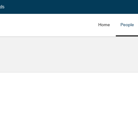
ids
Home
People