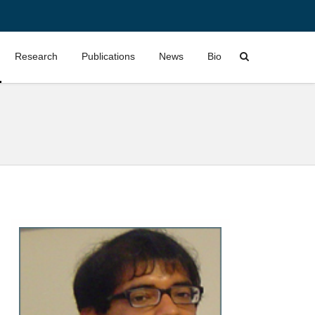
Research
Publications
News
Bio