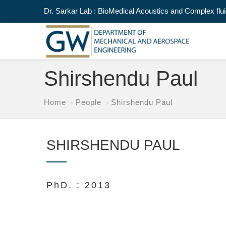
Dr. Sarkar Lab : BioMedical Acoustics and Complex flu
Shirshendu Paul
Home
People
Shirshendu Paul
SHIRSHENDU PAUL
PhD. : 2013