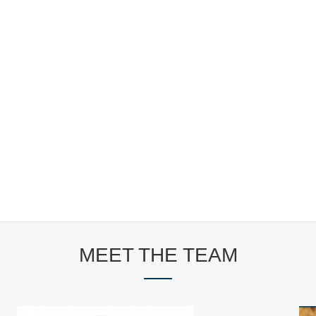
MEET THE TEAM