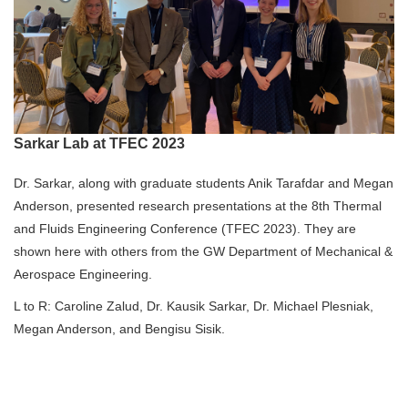
Sarkar Lab at TFEC 2023
Dr. Sarkar, along with graduate students Anik Tarafdar and Megan
Anderson, presented research presentations at the 8th Thermal
and Fluids Engineering Conference (TFEC 2023). They are
shown here with others from the GW Department of Mechanical &
Aerospace Engineering.
L to R: Caroline Zalud, Dr. Kausik Sarkar, Dr. Michael Plesniak,
Megan Anderson, and Bengisu Sisik.