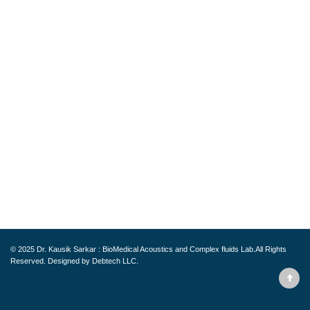
© 2025
Dr. Kausik Sarkar : BioMedical Acoustics and Complex fluids Lab.
All Rights
Reserved. Designed by
Debtech LLC.