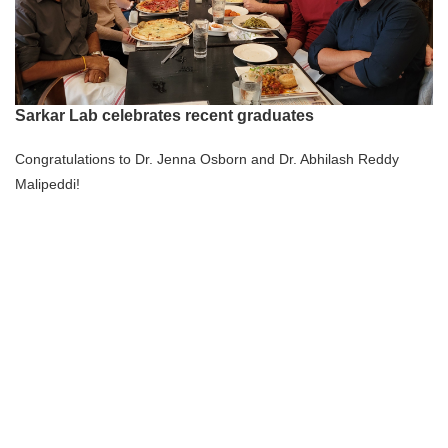
Sarkar Lab celebrates recent graduates
Congratulations to Dr. Jenna Osborn and Dr. Abhilash Reddy
Malipeddi!