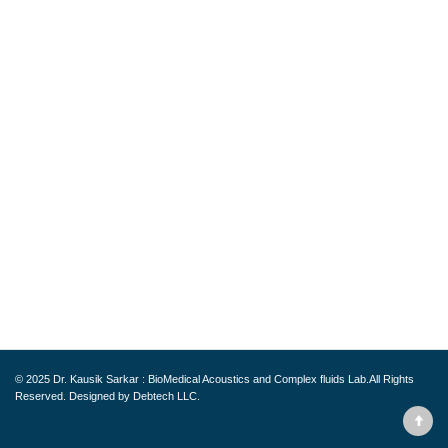
© 2025
Dr. Kausik Sarkar : BioMedical Acoustics and Complex fluids Lab.
All Rights
Reserved. Designed by
Debtech LLC.