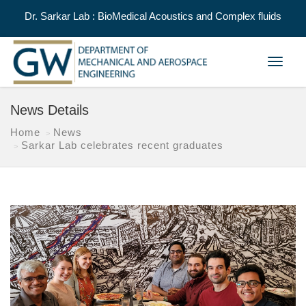
Dr. Sarkar Lab : BioMedical Acoustics and Complex fluids
Toggle
navigat
News Details
Home
News
Sarkar Lab celebrates recent graduates